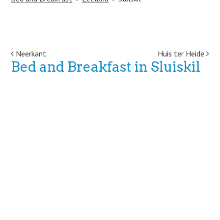
Post navigation
Neerkant
Huis ter Heide
Bed and Breakfast in Sluiskil